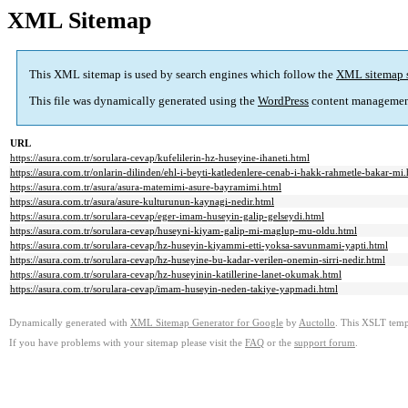
XML Sitemap
This XML sitemap is used by search engines which follow the
XML sitemap 
This file was dynamically generated using the
WordPress
content managemen
URL
https://asura.com.tr/sorulara-cevap/kufelilerin-hz-huseyine-ihaneti.html
https://asura.com.tr/onlarin-dilinden/ehl-i-beyti-katledenlere-cenab-i-hakk-rahmetle-bakar-mi
https://asura.com.tr/asura/asura-matemimi-asure-bayramimi.html
https://asura.com.tr/asura/asure-kulturunun-kaynagi-nedir.html
https://asura.com.tr/sorulara-cevap/eger-imam-huseyin-galip-gelseydi.html
https://asura.com.tr/sorulara-cevap/huseyni-kiyam-galip-mi-maglup-mu-oldu.html
https://asura.com.tr/sorulara-cevap/hz-huseyin-kiyammi-etti-yoksa-savunmami-yapti.html
https://asura.com.tr/sorulara-cevap/hz-huseyine-bu-kadar-verilen-onemin-sirri-nedir.html
https://asura.com.tr/sorulara-cevap/hz-huseyinin-katillerine-lanet-okumak.html
https://asura.com.tr/sorulara-cevap/imam-huseyin-neden-takiye-yapmadi.html
Dynamically generated with
XML Sitemap Generator for Google
by
Auctollo
. This XSLT templ
If you have problems with your sitemap please visit the
FAQ
or the
support forum
.