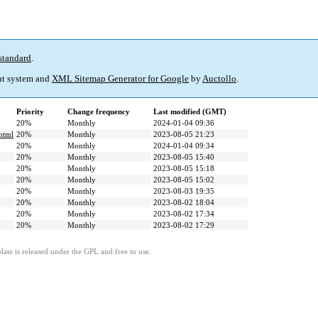
standard
.
t system and
XML Sitemap Generator for Google
by
Auctollo
.
Priority
Change frequency
Last modified (GMT)
20%
Monthly
2024-01-04 09:36
.html
20%
Monthly
2023-08-05 21:23
20%
Monthly
2024-01-04 09:34
20%
Monthly
2023-08-05 15:40
20%
Monthly
2023-08-05 15:18
20%
Monthly
2023-08-05 15:02
20%
Monthly
2023-08-03 19:35
20%
Monthly
2023-08-02 18:04
20%
Monthly
2023-08-02 17:34
20%
Monthly
2023-08-02 17:29
ate is released under the GPL and free to use.